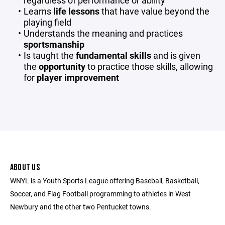
regardless of performance or ability
Learns
life lessons
that have value beyond the
playing field
Understands the meaning and practices
sportsmanship
Is taught the
fundamental skills
and is given
the
opportunity
to practice those skills, allowing
for
player improvement
ABOUT US
WNYL is a Youth Sports League offering Baseball, Basketball,
Soccer, and Flag Football programming to athletes in West
Newbury and the other two Pentucket towns.