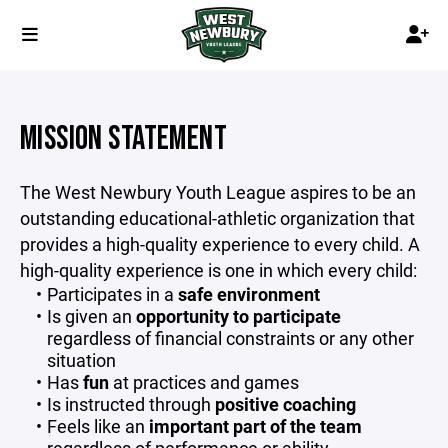
MISSION STATEMENT
The West Newbury Youth League aspires to be an
outstanding educational-athletic organization that
provides a high-quality experience to every child. A
high-quality experience is one in which every child:
Participates in a
safe environment
Is given an
opportunity to participate
regardless of financial constraints or any other
situation
Has
fun
at practices and games
Is instructed through
positive coaching
Feels like an
important part of the team