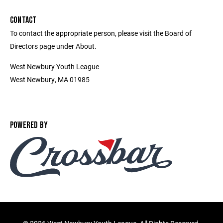
CONTACT
To contact the appropriate person, please visit the Board of
Directors page under About.
West Newbury Youth League
West Newbury, MA 01985
POWERED BY