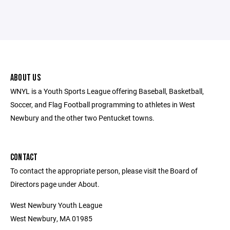
ABOUT US
WNYL is a Youth Sports League offering Baseball, Basketball,
Soccer, and Flag Football programming to athletes in West
Newbury and the other two Pentucket towns.
CONTACT
To contact the appropriate person, please visit the Board of
Directors page under About.
West Newbury Youth League
West Newbury, MA 01985