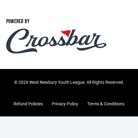
POWERED BY
©
2026 West Newbury Youth League. All Rights Reserved.
Refund Policies
Privacy Policy
Terms & Conditions