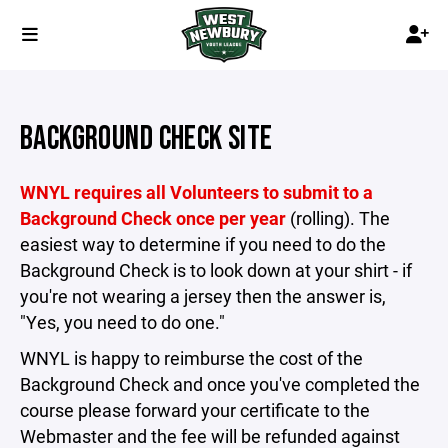
BACKGROUND CHECK SITE
WNYL requires all Volunteers to submit to a
Background Check once per year
(rolling). The
easiest way to determine if you need to do the
Background Check is to look down at your shirt - if
you're not wearing a jersey then the answer is,
"Yes, you need to do one."
WNYL is happy to reimburse the cost of the
Background Check and once you've completed the
course please forward your certificate to the
Webmaster and the fee will be refunded against