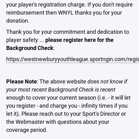
your player's registration charge. If you don't require
reimbursement then WNYL thanks you for your
donation.
Thank you for your commitment and dedication to
player safety ...
please register here for the
Background Check
:
https://westnewburyyouthleague.sportngin.com/reg
Please Note
: The above website
does not know if
your most recent Background Check is recent
enough to cover your current season (i.e. - it will let
you register - and charge you - infinity times if you
let it). Please reach out to your Sport's Director or
the Webmaster with questions about your
coverage period.