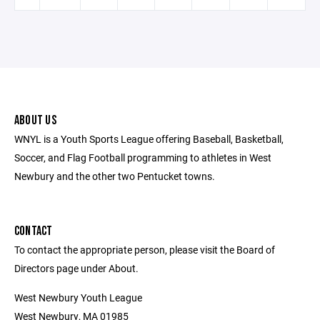
ABOUT US
WNYL is a Youth Sports League offering Baseball, Basketball,
Soccer, and Flag Football programming to athletes in West
Newbury and the other two Pentucket towns.
CONTACT
To contact the appropriate person, please visit the Board of
Directors page under About.
West Newbury Youth League
West Newbury, MA 01985