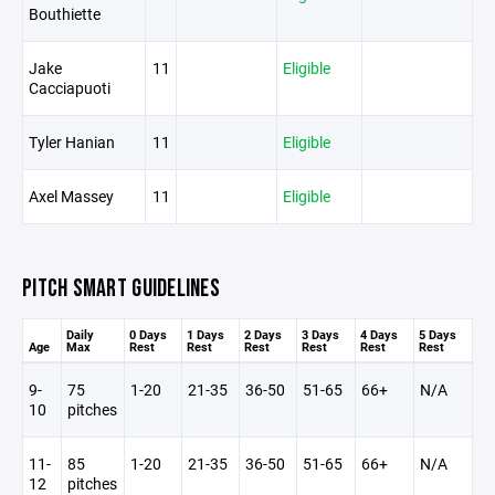
Bouthiette
Jake
11
Eligible
Cacciapuoti
Tyler Hanian
11
Eligible
Axel Massey
11
Eligible
PITCH SMART GUIDELINES
Daily
0 Days
1 Days
2 Days
3 Days
4 Days
5 Days
Age
Max
Rest
Rest
Rest
Rest
Rest
Rest
9-
75
1-20
21-35
36-50
51-65
66+
N/A
10
pitches
11-
85
1-20
21-35
36-50
51-65
66+
N/A
12
pitches