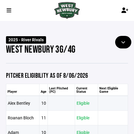
2025 - River Rivals
WEST NEWBURY 3G/4G
PITCHER ELIGIBILITY AS OF 8/06/2026
Last Pitched
Current
Next Eligible
Player
Age
(PC)
Status
Game
Alex Bentley
10
Eligible
Roanan Bloch
11
Eligible
Adam
10
Eligible