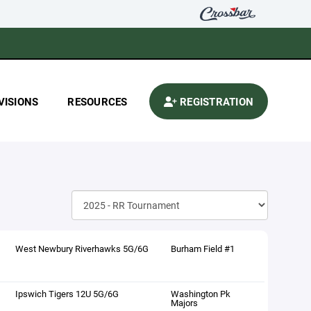
VISIONS
RESOURCES
REGISTRATION
West Newbury Riverhawks 5G/6G
Burham Field #1
Ipswich Tigers 12U 5G/6G
Washington Pk
Majors