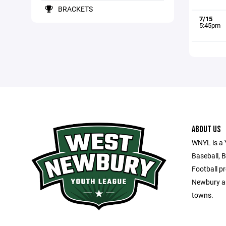
BRACKETS
7/15
5:45pm
ABOUT US
WNYL is a 
Baseball, B
Football p
Newbury an
towns.