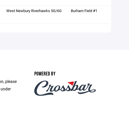
West Newbury Riverhawks 5G/6G
Burham Field #1
POWERED BY
on, please
e under