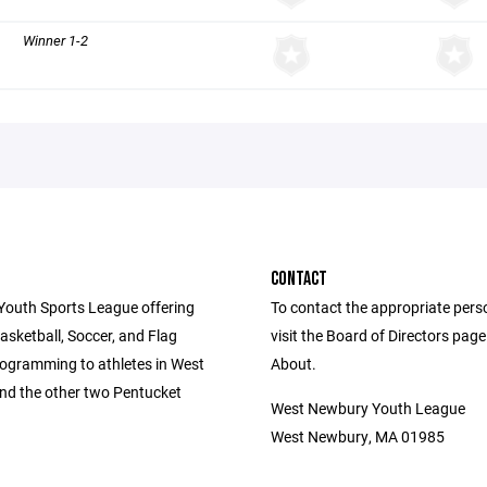
Winner 1-2
CONTACT
Youth Sports League offering
To contact the appropriate pers
asketball, Soccer, and Flag
visit the Board of Directors pag
rogramming to athletes in West
About.
d the other two Pentucket
West Newbury Youth League
West Newbury, MA 01985