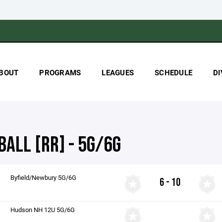
BOUT
PROGRAMS
LEAGUES
SCHEDULE
DI
BALL [RR] - 5G/6G
Byfield/Newbury 5G/6G
6 - 10
Hudson NH 12U 5G/6G