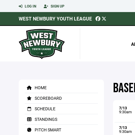
LOG IN
SIGN UP
WEST NEWBURY YOUTH LEAGUE
A
BASE
HOME
SCOREBOARD
7/13
SCHEDULE
9:30am
STANDINGS
7/13
PITCH SMART
9:30am