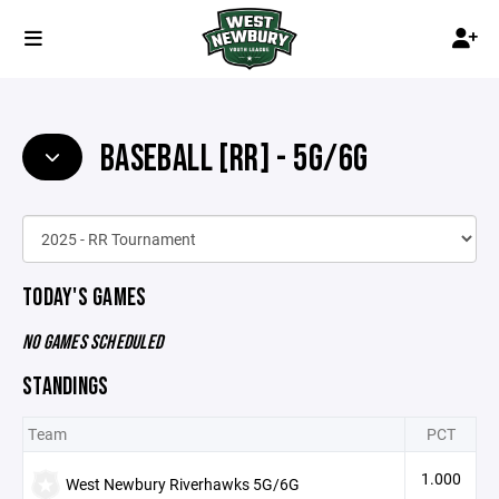
BASEBALL [RR] - 5G/6G
TODAY'S GAMES
NO GAMES SCHEDULED
STANDINGS
Team
PCT
1.000
West Newbury Riverhawks 5G/6G