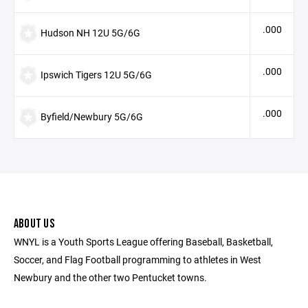
.000
Hudson NH 12U 5G/6G
.000
Ipswich Tigers 12U 5G/6G
.000
Byfield/Newbury 5G/6G
ABOUT US
WNYL is a Youth Sports League offering Baseball, Basketball,
Soccer, and Flag Football programming to athletes in West
Newbury and the other two Pentucket towns.