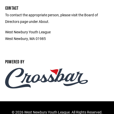
CONTACT
To contact the appropriate person, please visit the Board of
Directors page under About.
West Newbury Youth League
West Newbury, MA 01985
POWERED BY
©
2026 West Newbury Youth League. All Rights Reserved.